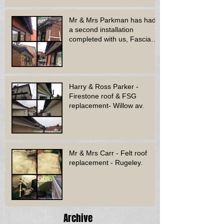
Mr & Mrs Parkman has had
a second installation
completed with us, Fascia
soffit & guttering
Harry & Ross Parker -
Firestone roof & FSG
replacement- Willow av.
Mr & Mrs Carr - Felt roof
replacement - Rugeley.
Archive