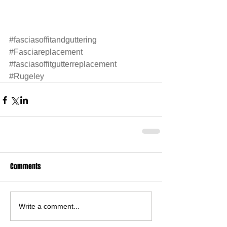
#fasciasoffitandguttering
#Fasciareplacement
#fasciasoffitgutterreplacement
#Rugeley
Comments
Write a comment...