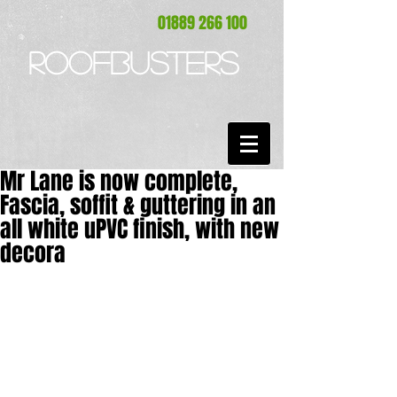
01889 266 100
ROOFBUSTERS
Mr Lane is now complete,
Fascia, soffit & guttering in an
all white uPVC finish, with new
decora