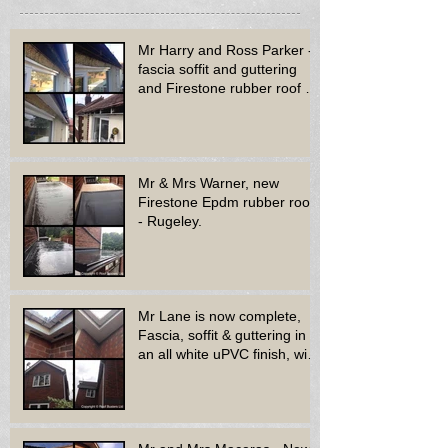
Mr Harry and Ross Parker -
fascia soffit and guttering
and Firestone rubber roof to
bay window - Dud
Mr & Mrs Warner, new
Firestone Epdm rubber roof
- Rugeley.
Mr Lane is now complete,
Fascia, soffit & guttering in
an all white uPVC finish, with
new decora