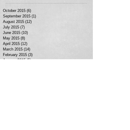
October 2015
(6)
6 posts
September 2015
(1)
1 post
August 2015
(12)
12 posts
July 2015
(7)
7 posts
June 2015
(10)
10 posts
May 2015
(8)
8 posts
April 2015
(12)
12 posts
March 2015
(14)
14 posts
February 2015
(3)
3 posts
January 2015
(5)
5 posts
January 2013
(1)
1 post
Search By Tags
No tags yet.
Follow Us
MORE SERVICES >