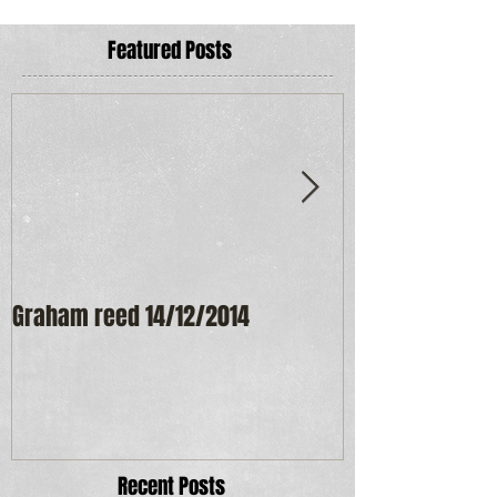
Featured Posts
Graham reed 14/12/2014
Maureen Frost
Recent Posts