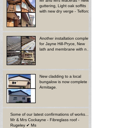
Mr and Mrs Maceras - New
guttering, Light oak soffits
with new dry verge - Telford.
Another installation complete
for Jayne Hill-Pryce, New
lath and membrane with new
dry ridge system
New cladding to a local
bungalow is now complete -
Armitage.
Some of our latest confirmations of works...
Mr & Mrs Cockayne - Fibreglass roof -
Rugeley ✔ Ms