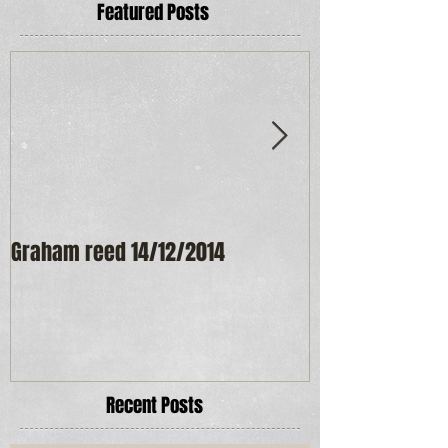
Featured Posts
Graham reed 14/12/2014
Maureen Frost
Recent Posts