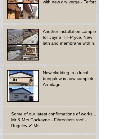
with new dry verge - Telford.
Another installation complete
for Jayne Hill-Pryce, New
lath and membrane with new
dry ridge system
New cladding to a local
bungalow is now complete -
Armitage.
Some of our latest confirmations of works...
Mr & Mrs Cockayne - Fibreglass roof -
Rugeley ✔ Ms