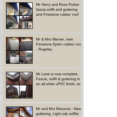
Mr Harry and Ross Parker -
fascia soffit and guttering
and Firestone rubber roof to
bay window - Dud
Mr & Mrs Warner, new
Firestone Epdm rubber roof
- Rugeley.
Mr Lane is now complete,
Fascia, soffit & guttering in
an all white uPVC finish, with
new decora
Mr and Mrs Maceras - New
guttering, Light oak soffits