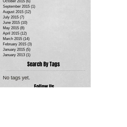
October 2015
(6)
6 posts
September 2015
(1)
1 post
August 2015
(12)
12 posts
July 2015
(7)
7 posts
June 2015
(10)
10 posts
May 2015
(8)
8 posts
April 2015
(12)
12 posts
March 2015
(14)
14 posts
February 2015
(3)
3 posts
January 2015
(5)
5 posts
January 2013
(1)
1 post
Search By Tags
No tags yet.
Follow Us
MORE SERVICES >