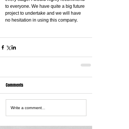
to everyone. We have quite a big future 
project to undertake and we will have 
no hesitation in using this company. 
Comments
Write a comment...