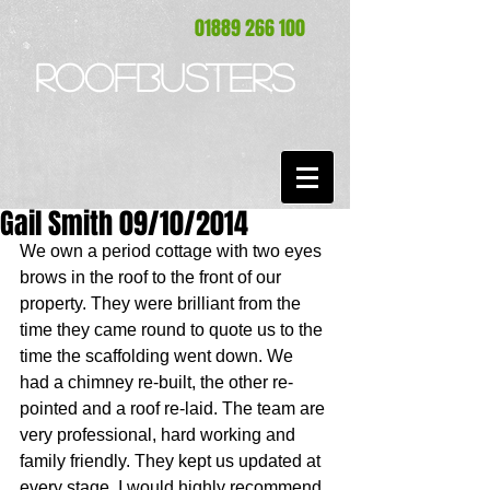
01889 266 100
ROOFBUSTERS
Gail Smith 09/10/2014
We own a period cottage with two eyes 
brows in the roof to the front of our 
property. They were brilliant from the 
time they came round to quote us to the 
time the scaffolding went down. We 
had a chimney re-built, the other re-
pointed and a roof re-laid. The team are 
very professional, hard working and 
family friendly. They kept us updated at 
every stage. I would highly recommend 