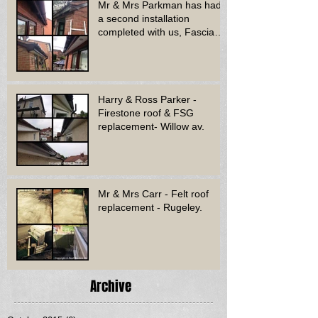
Mr & Mrs Parkman has had
a second installation
completed with us, Fascia
soffit & guttering
Harry & Ross Parker -
Firestone roof & FSG
replacement- Willow av.
Mr & Mrs Carr - Felt roof
replacement - Rugeley.
Archive