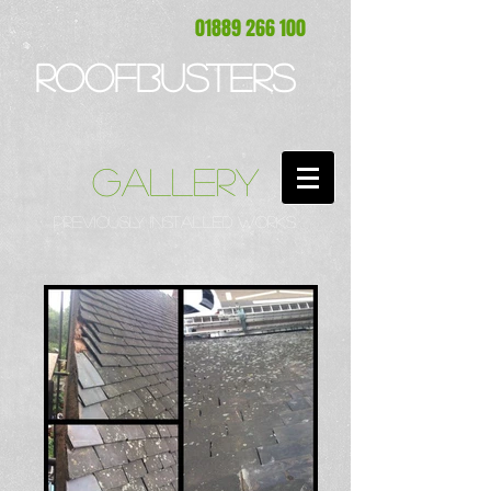
01889 266 100
ROOFBUSTERS
GALLERY
PREVIOUSLY INSTALLED WORKS.