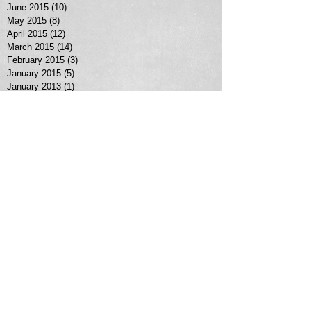
June 2015
(10)
10 posts
May 2015
(8)
8 posts
April 2015
(12)
12 posts
March 2015
(14)
14 posts
February 2015
(3)
3 posts
January 2015
(5)
5 posts
January 2013
(1)
1 post
Search By Tags
No tags yet.
Follow Us
MORE SERVICES >