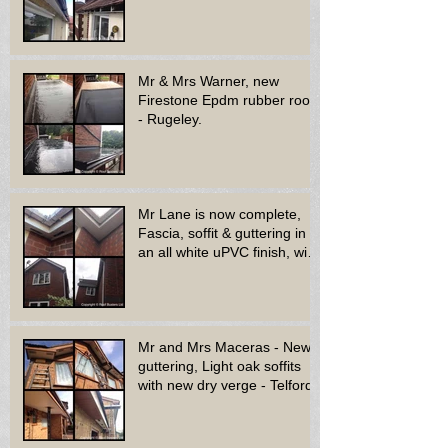
bay window - Dud
Mr & Mrs Warner, new
Firestone Epdm rubber roof
- Rugeley.
Mr Lane is now complete,
Fascia, soffit & guttering in
an all white uPVC finish, with
new decora
Mr and Mrs Maceras - New
guttering, Light oak soffits
with new dry verge - Telford.