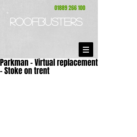
01889 266 100
ROOFBUSTERS
Parkman - Virtual replacement
- Stoke on trent