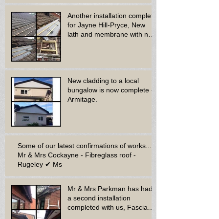
Another installation complete
for Jayne Hill-Pryce, New
lath and membrane with new
dry ridge system
New cladding to a local
bungalow is now complete -
Armitage.
Some of our latest confirmations of works...
Mr & Mrs Cockayne - Fibreglass roof -
Rugeley ✔ Ms
Mr & Mrs Parkman has had
a second installation
completed with us, Fascia
soffit & guttering