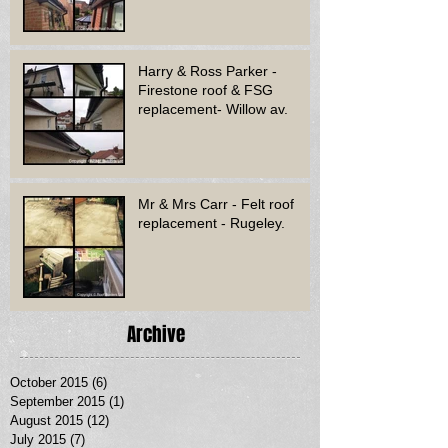
Harry & Ross Parker -
Firestone roof & FSG
replacement- Willow av.
Mr & Mrs Carr - Felt roof
replacement - Rugeley.
Archive
October 2015
(6)
6 posts
September 2015
(1)
1 post
August 2015
(12)
12 posts
July 2015
(7)
7 posts