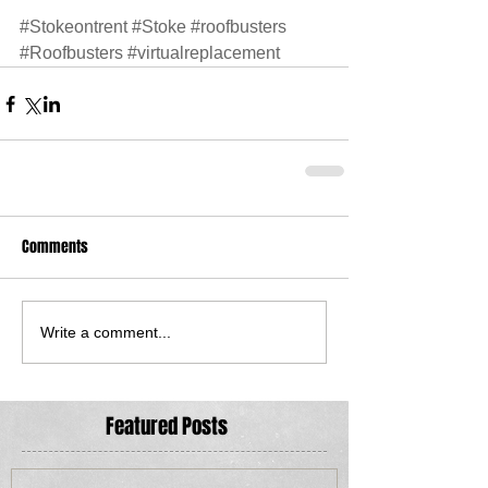
#Stokeontrent
#Stoke
#roofbusters
#Roofbusters
#virtualreplacement
Comments
Write a comment...
Featured Posts