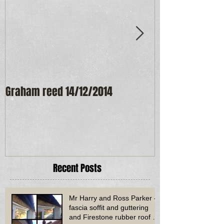
Graham reed 14/12/2014
Maureen Frost
Recent Posts
Mr Harry and Ross Parker -
fascia soffit and guttering
and Firestone rubber roof to