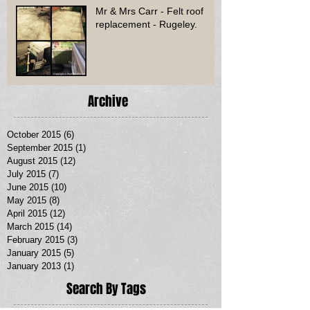
Mr & Mrs Carr - Felt roof
replacement - Rugeley.
Archive
October 2015
(6)
6 posts
September 2015
(1)
1 post
August 2015
(12)
12 posts
July 2015
(7)
7 posts
June 2015
(10)
10 posts
May 2015
(8)
8 posts
April 2015
(12)
12 posts
March 2015
(14)
14 posts
February 2015
(3)
3 posts
January 2015
(5)
5 posts
January 2013
(1)
1 post
Search By Tags