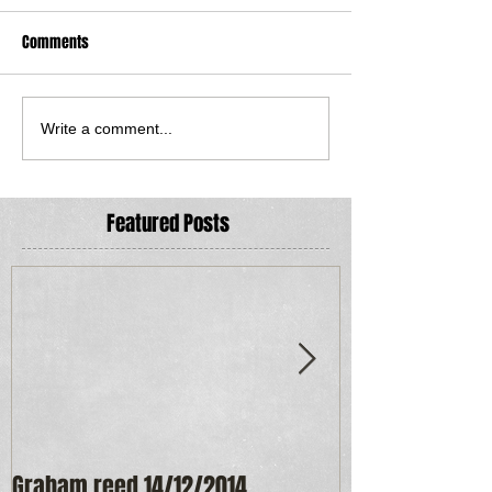
Comments
Write a comment...
Featured Posts
Graham reed 14/12/2014
Maureen Frost