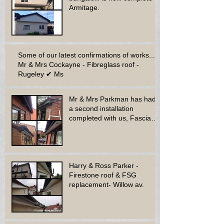
Armitage.
Some of our latest confirmations of works...
Mr & Mrs Cockayne - Fibreglass roof -
Rugeley ✔ Ms
Mr & Mrs Parkman has had
a second installation
completed with us, Fascia
soffit & guttering
Harry & Ross Parker -
Firestone roof & FSG
replacement- Willow av.