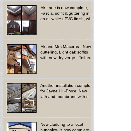
Mr Lane is now complete,
Fascia, soffit & guttering in
an all white uPVC finish, with
new decora
Mr and Mrs Maceras - New
guttering, Light oak soffits
with new dry verge - Telford.
Another installation complete
for Jayne Hill-Pryce, New
lath and membrane with new
dry ridge system
New cladding to a local
bungalow is now complete -