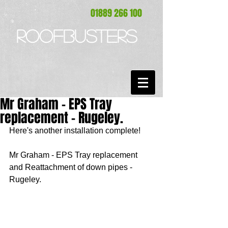
01889 266 100
ROOFBUSTERS
Mr Graham - EPS Tray
replacement - Rugeley.
Here's another installation complete! 
Mr Graham - EPS Tray replacement 
and Reattachment of down pipes - 
Rugeley. 