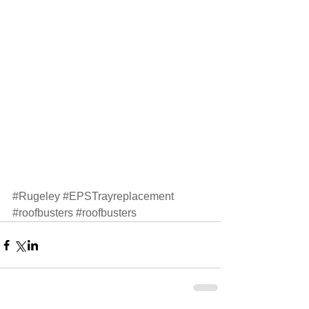
#Rugeley
#EPSTrayreplacement
#roofbusters
#roofbusters