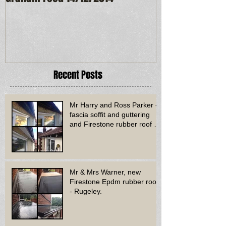
Recent Posts
Mr Harry and Ross Parker -
fascia soffit and guttering
and Firestone rubber roof to
bay window - Dud
Mr & Mrs Warner, new
Firestone Epdm rubber roof
- Rugeley.