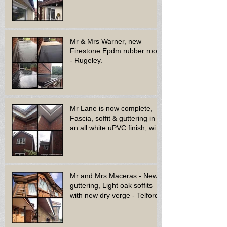
bay window - Dud
Mr & Mrs Warner, new
Firestone Epdm rubber roof
- Rugeley.
Mr Lane is now complete,
Fascia, soffit & guttering in
an all white uPVC finish, with
new decora
Mr and Mrs Maceras - New
guttering, Light oak soffits
with new dry verge - Telford.