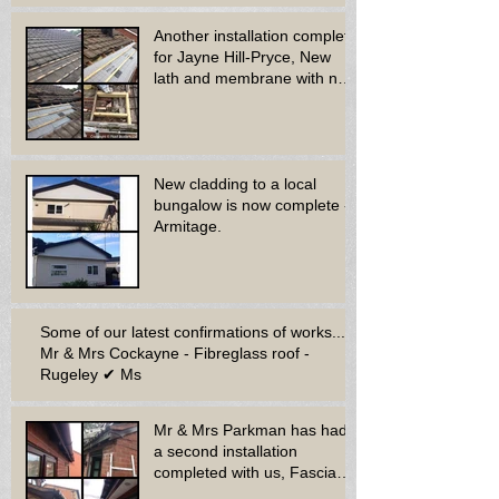
Another installation complete
for Jayne Hill-Pryce, New
lath and membrane with new
dry ridge system
New cladding to a local
bungalow is now complete -
Armitage.
Some of our latest confirmations of works...
Mr & Mrs Cockayne - Fibreglass roof -
Rugeley ✔ Ms
Mr & Mrs Parkman has had
a second installation
completed with us, Fascia
soffit & guttering