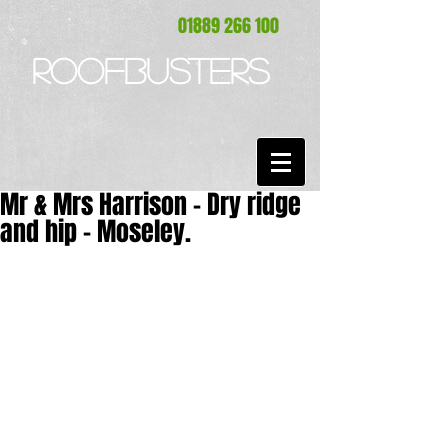
01889 266 100
ROOFBUSTERS
Mr & Mrs Harrison - Dry ridge
and hip - Moseley.