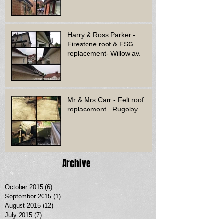
Harry & Ross Parker -
Firestone roof & FSG
replacement- Willow av.
Mr & Mrs Carr - Felt roof
replacement - Rugeley.
Archive
October 2015
(6)
6 posts
September 2015
(1)
1 post
August 2015
(12)
12 posts
July 2015
(7)
7 posts