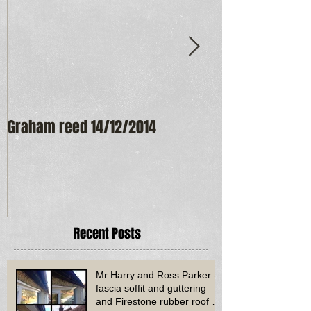
Graham reed 14/12/2014
Maureen Frost
Recent Posts
Mr Harry and Ross Parker -
fascia soffit and guttering
and Firestone rubber roof to