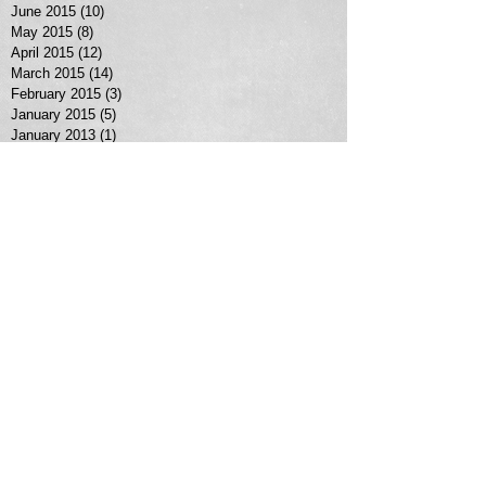
June 2015
(10)
10 posts
May 2015
(8)
8 posts
April 2015
(12)
12 posts
March 2015
(14)
14 posts
February 2015
(3)
3 posts
January 2015
(5)
5 posts
January 2013
(1)
1 post
Search By Tags
No tags yet.
Follow Us
MORE SERVICES >