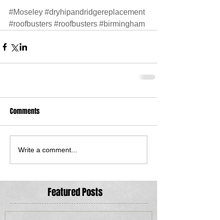
#Moseley
#dryhipandridgereplacement
#roofbusters
#roofbusters
#birmingham
Comments
Write a comment...
Featured Posts