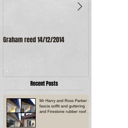
Graham reed 14/12/2014
Maureen Frost
Recent Posts
Mr Harry and Ross Parker -
fascia soffit and guttering
and Firestone rubber roof to
bay window - Dud