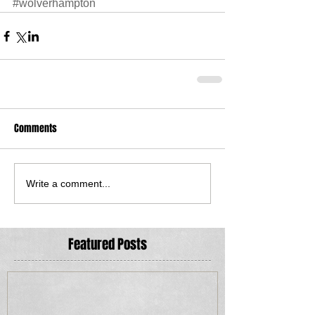
#wolverhampton
Comments
Write a comment...
Featured Posts