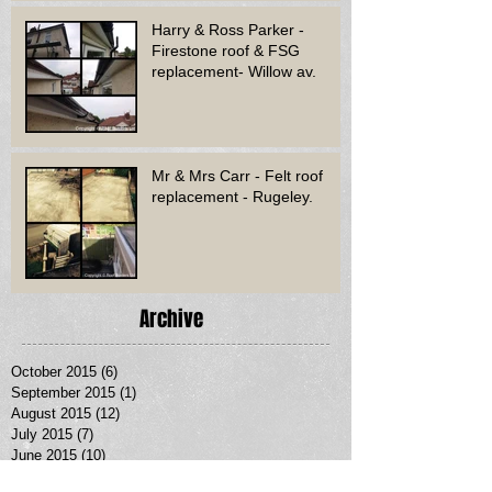
Harry & Ross Parker -
Firestone roof & FSG
replacement- Willow av.
Mr & Mrs Carr - Felt roof
replacement - Rugeley.
Archive
October 2015
(6)
6 posts
September 2015
(1)
1 post
August 2015
(12)
12 posts
July 2015
(7)
7 posts
June 2015
(10)
10 posts
May 2015
(8)
8 posts