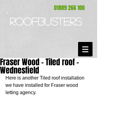
01889 266 100
ROOFBUSTERS
Fraser Wood - Tiled roof -
Wednesfield
Here is another Tiled roof installation 
we have installed for Fraser wood 
letting agency. 