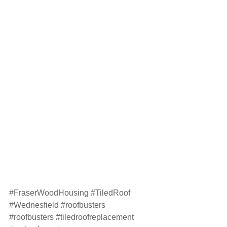
#FraserWoodHousing
#TiledRoof
#Wednesfield
#roofbusters
#roofbusters
#tiledroofreplacement