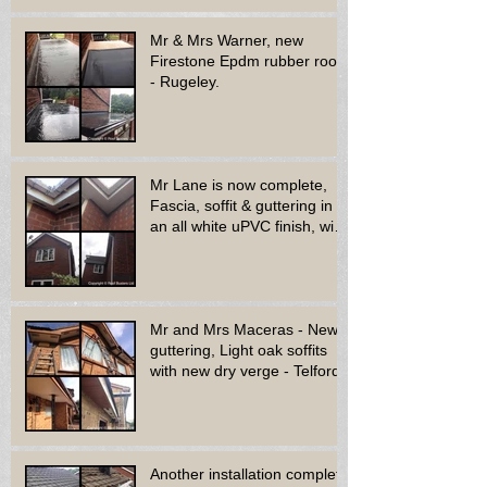
Mr & Mrs Warner, new
Firestone Epdm rubber roof
- Rugeley.
Mr Lane is now complete,
Fascia, soffit & guttering in
an all white uPVC finish, with
new decora
Mr and Mrs Maceras - New
guttering, Light oak soffits
with new dry verge - Telford.
Another installation complete