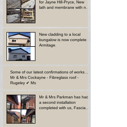
for Jayne Hill-Pryce, New
lath and membrane with new
dry ridge system
New cladding to a local
bungalow is now complete -
Armitage.
Some of our latest confirmations of works...
Mr & Mrs Cockayne - Fibreglass roof -
Rugeley ✔ Ms
Mr & Mrs Parkman has had
a second installation
completed with us, Fascia
soffit & guttering