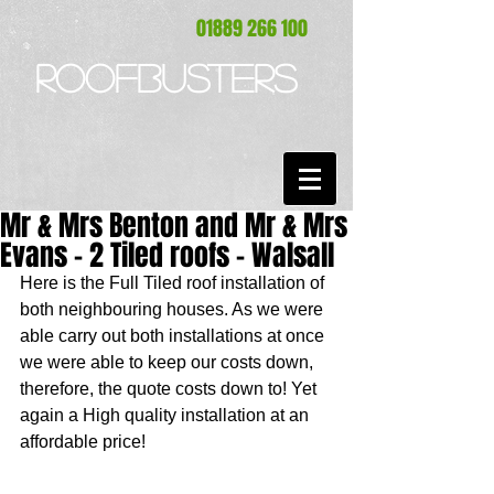
01889 266 100
ROOFBUSTERS
Mr & Mrs Benton and Mr & Mrs
Evans - 2 Tiled roofs - Walsall
Here is the Full Tiled roof installation of 
both neighbouring houses. As we were 
able carry out both installations at once 
we were able to keep our costs down, 
therefore, the quote costs down to! Yet 
again a High quality installation at an 
affordable price! 