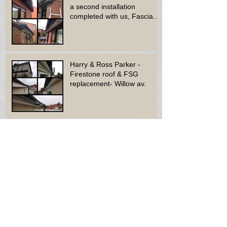
a second installation
completed with us, Fascia
soffit & guttering
Harry & Ross Parker -
Firestone roof & FSG
replacement- Willow av.
Mr & Mrs Carr - Felt roof
replacement - Rugeley.
Archive
October 2015
(6)
6 posts