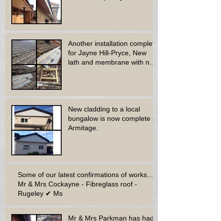
Another installation complete
for Jayne Hill-Pryce, New
lath and membrane with new
dry ridge system
New cladding to a local
bungalow is now complete -
Armitage.
Some of our latest confirmations of works...
Mr & Mrs Cockayne - Fibreglass roof -
Rugeley ✔ Ms
Mr & Mrs Parkman has had