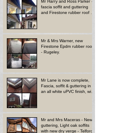
Mr Harry and Ross Parker -
fascia soffit and guttering
and Firestone rubber roof to
bay window - Dud
Mr & Mrs Warner, new
Firestone Epdm rubber roof
- Rugeley.
Mr Lane is now complete,
Fascia, soffit & guttering in
an all white uPVC finish, with
new decora
Mr and Mrs Maceras - New
guttering, Light oak soffits
with new dry verge - Telford.