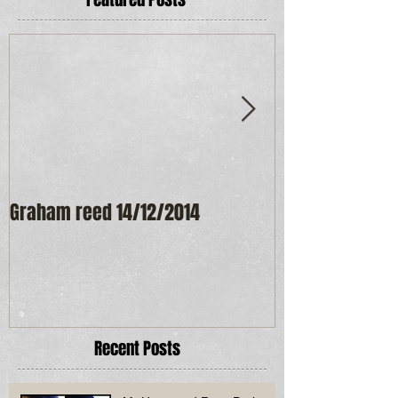
Graham reed 14/12/2014
Maureen Frost
Recent Posts