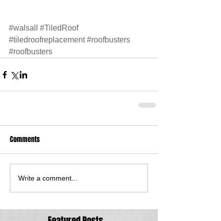
#walsall
#TiledRoof
#tiledroofreplacement
#roofbusters
#roofbusters
Comments
Write a comment...
Featured Posts