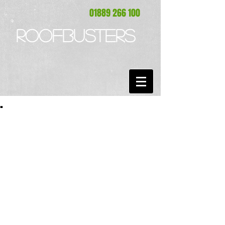
01889 266 100
ROOFBUSTERS
.