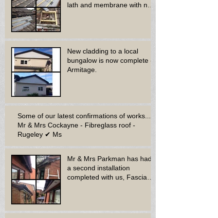
lath and membrane with new
dry ridge system
New cladding to a local
bungalow is now complete -
Armitage.
Some of our latest confirmations of works...
Mr & Mrs Cockayne - Fibreglass roof -
Rugeley ✔ Ms
Mr & Mrs Parkman has had
a second installation
completed with us, Fascia
soffit & guttering