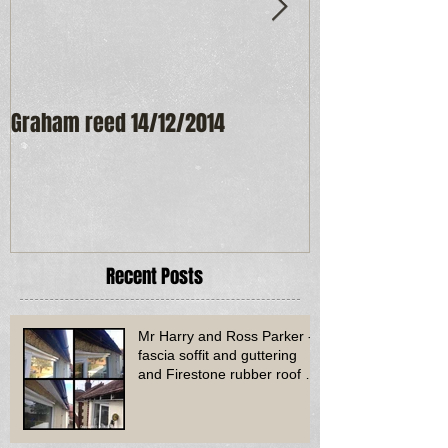
Graham reed 14/12/2014
Maureen Frost
Recent Posts
Mr Harry and Ross Parker -
fascia soffit and guttering
and Firestone rubber roof to
bay window - Dud