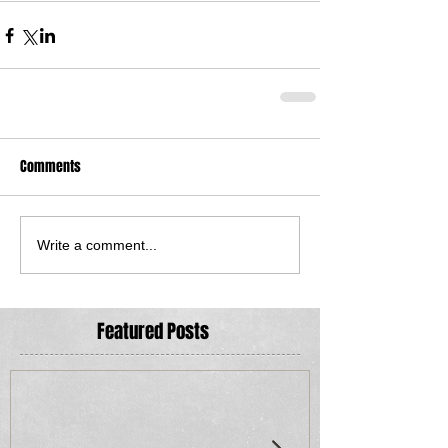
Comments
Write a comment...
Featured Posts