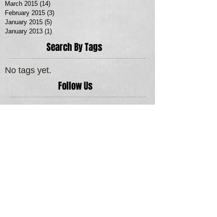
March 2015
(14)
14 posts
February 2015
(3)
3 posts
January 2015
(5)
5 posts
January 2013
(1)
1 post
Search By Tags
No tags yet.
Follow Us
MORE SERVICES >