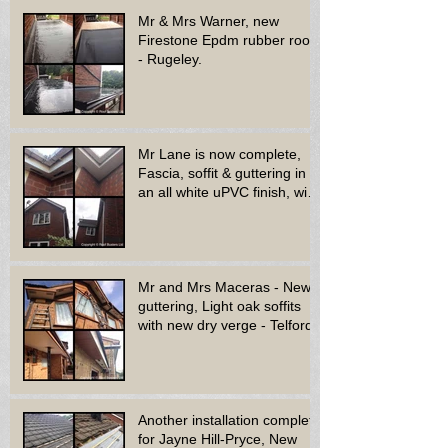
Mr & Mrs Warner, new
Firestone Epdm rubber roof
- Rugeley.
Mr Lane is now complete,
Fascia, soffit & guttering in
an all white uPVC finish, with
new decora
Mr and Mrs Maceras - New
guttering, Light oak soffits
with new dry verge - Telford.
Another installation complete
for Jayne Hill-Pryce, New