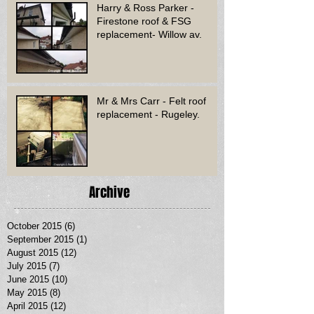
Harry & Ross Parker -
Firestone roof & FSG
replacement- Willow av.
Mr & Mrs Carr - Felt roof
replacement - Rugeley.
Archive
October 2015
(6)
6 posts
September 2015
(1)
1 post
August 2015
(12)
12 posts
July 2015
(7)
7 posts
June 2015
(10)
10 posts
May 2015
(8)
8 posts
April 2015
(12)
12 posts