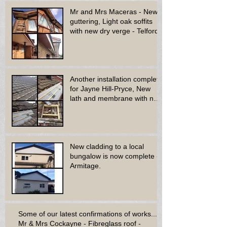
Mr and Mrs Maceras - New
guttering, Light oak soffits
with new dry verge - Telford.
Another installation complete
for Jayne Hill-Pryce, New
lath and membrane with new
dry ridge system
New cladding to a local
bungalow is now complete -
Armitage.
Some of our latest confirmations of works...
Mr & Mrs Cockayne - Fibreglass roof -