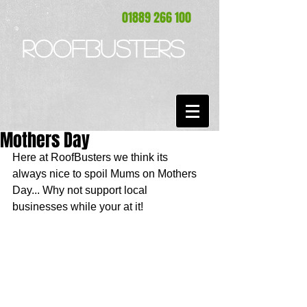
01889 266 100
ROOFBUSTERS
Mothers Day
Here at RoofBusters we think its 
always nice to spoil Mums on Mothers 
Day... Why not support local 
businesses while your at it! 