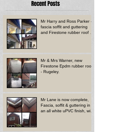
Recent Posts
Mr Harry and Ross Parker -
fascia soffit and guttering
and Firestone rubber roof to
bay window - Dud
Mr & Mrs Warner, new
Firestone Epdm rubber roof
- Rugeley.
Mr Lane is now complete,
Fascia, soffit & guttering in
an all white uPVC finish, with
new decora