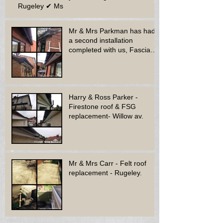
Rugeley ✔ Ms
Mr & Mrs Parkman has had
a second installation
completed with us, Fascia
soffit & guttering
Harry & Ross Parker -
Firestone roof & FSG
replacement- Willow av.
Mr & Mrs Carr - Felt roof
replacement - Rugeley.