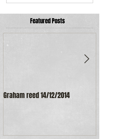
Featured Posts
Graham reed 14/12/2014
Maureen Frost