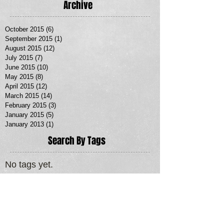
Archive
October 2015
(6)
6 posts
September 2015
(1)
1 post
August 2015
(12)
12 posts
July 2015
(7)
7 posts
June 2015
(10)
10 posts
May 2015
(8)
8 posts
April 2015
(12)
12 posts
March 2015
(14)
14 posts
February 2015
(3)
3 posts
January 2015
(5)
5 posts
January 2013
(1)
1 post
Search By Tags
No tags yet.
Follow Us