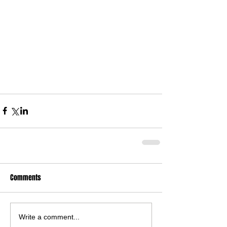
Comments
Write a comment...