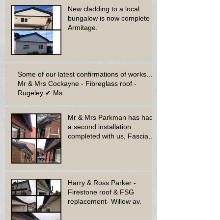
New cladding to a local
bungalow is now complete -
Armitage.
Some of our latest confirmations of works...
Mr & Mrs Cockayne - Fibreglass roof -
Rugeley ✔ Ms
Mr & Mrs Parkman has had
a second installation
completed with us, Fascia
soffit & guttering
Harry & Ross Parker -
Firestone roof & FSG
replacement- Willow av.