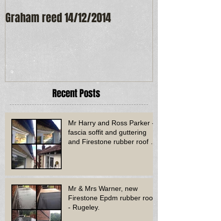
Graham reed 14/12/2014
Maureen Frost
Recent Posts
Mr Harry and Ross Parker -
fascia soffit and guttering
and Firestone rubber roof to
bay window - Dud
Mr & Mrs Warner, new
Firestone Epdm rubber roof
- Rugeley.