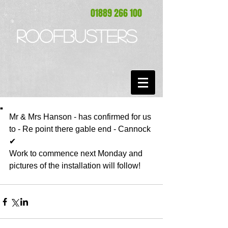
01889 266 100
ROOFBUSTERS
.
Mr & Mrs Hanson - has confirmed for us 
to - Re point there gable end - Cannock 
✔ 
Work to commence next Monday and 
pictures of the installation will follow!