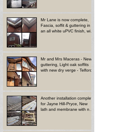
Mr Lane is now complete,
Fascia, soffit & guttering in
an all white uPVC finish, with
new decora
Mr and Mrs Maceras - New
guttering, Light oak soffits
with new dry verge - Telford.
Another installation complete
for Jayne Hill-Pryce, New
lath and membrane with new
dry ridge system