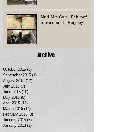
Mr & Mrs Carr - Felt roof
replacement - Rugeley.
Archive
October 2015
(6)
6 posts
September 2015
(1)
1 post
August 2015
(12)
12 posts
July 2015
(7)
7 posts
June 2015
(10)
10 posts
May 2015
(8)
8 posts
April 2015
(12)
12 posts
March 2015
(14)
14 posts
February 2015
(3)
3 posts
January 2015
(5)
5 posts
January 2013
(1)
1 post