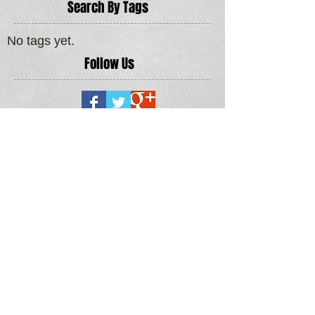
Search By Tags
No tags yet.
Follow Us
MORE SERVICES >
LOCAL ROOFING & ROOFLINE AREAS