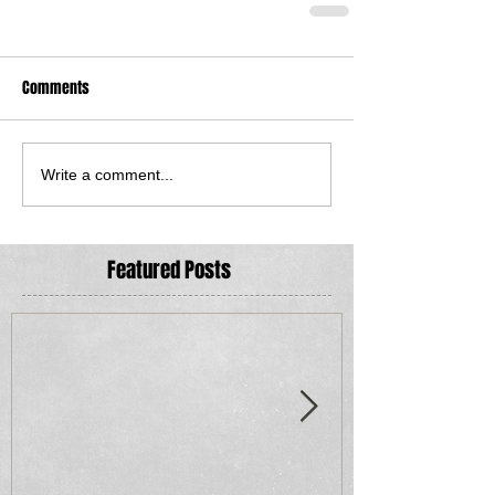
Comments
Write a comment...
Featured Posts