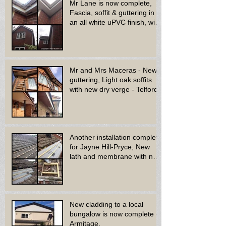
Mr Lane is now complete,
Fascia, soffit & guttering in
an all white uPVC finish, with
new decora
Mr and Mrs Maceras - New
guttering, Light oak soffits
with new dry verge - Telford.
Another installation complete
for Jayne Hill-Pryce, New
lath and membrane with new
dry ridge system
New cladding to a local
bungalow is now complete -
Armitage.