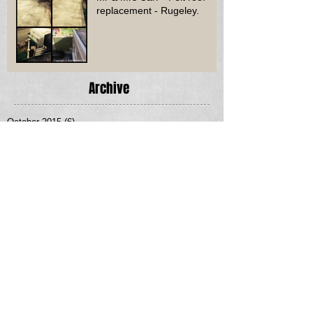
replacement - Rugeley.
Archive
October 2015
(6)
6 posts
September 2015
(1)
1 post
August 2015
(12)
12 posts
July 2015
(7)
7 posts
June 2015
(10)
10 posts
May 2015
(8)
8 posts
April 2015
(12)
12 posts
March 2015
(14)
14 posts
February 2015
(3)
3 posts
January 2015
(5)
5 posts
January 2013
(1)
1 post
Search By Tags
No tags yet.