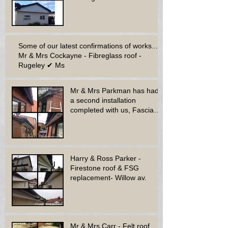
Some of our latest confirmations of works...
Mr & Mrs Cockayne - Fibreglass roof -
Rugeley ✔ Ms
Mr & Mrs Parkman has had
a second installation
completed with us, Fascia
soffit & guttering
Harry & Ross Parker -
Firestone roof & FSG
replacement- Willow av.
Mr & Mrs Carr - Felt roof