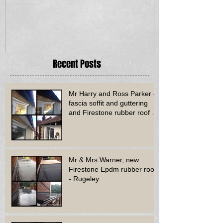
Recent Posts
Mr Harry and Ross Parker -
fascia soffit and guttering
and Firestone rubber roof to
bay window - Dud
Mr & Mrs Warner, new
Firestone Epdm rubber roof
- Rugeley.