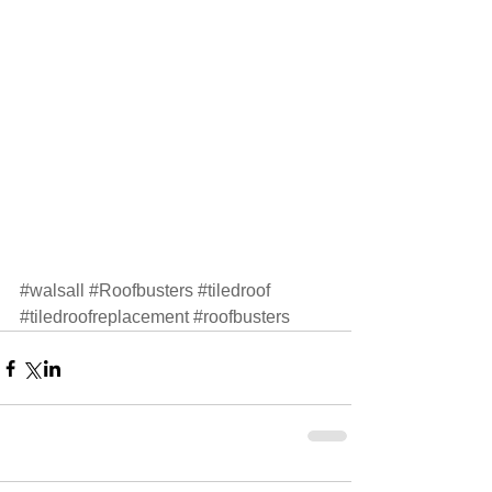
#walsall
#Roofbusters
#tiledroof
#tiledroofreplacement
#roofbusters