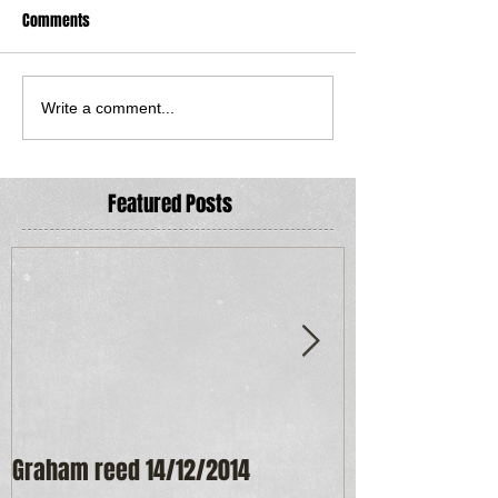
Comments
Write a comment...
Featured Posts
Graham reed 14/12/2014
Maureen Frost