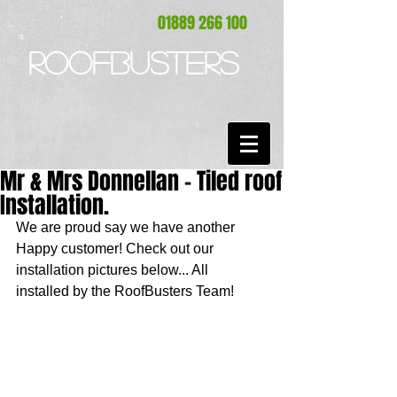
01889 266 100
ROOFBUSTERS
Mr & Mrs Donnellan - Tiled roof
Installation.
We are proud say we have another 
Happy customer! Check out our 
installation pictures below... All 
installed by the RoofBusters Team! 