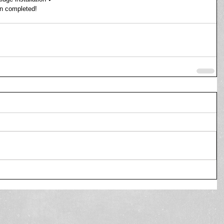
en completed! 