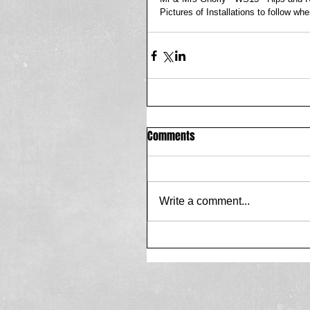
Pictures of Installations to follow wh
Comments
Write a comment...