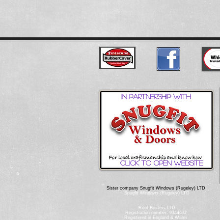
In partnership with
Click to open website
Sister company Snugfit Windows (Rugeley) LTD
Snugfit Windows (Rugeley) LTD
Roof Busters LTD
Registration number: 9344632
Registered in England & Wales