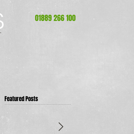
S
S
01889 266 100
Featured Posts