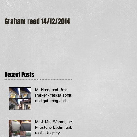
Graham reed 14/12/2014
Maureen Frost
Recent Posts
Mr Harry and Ross
Parker - fascia soffit
and guttering and
Firestone rubber roof
to bay window - Dud
Mr & Mrs Warner, new
Firestone Epdm rubber
roof - Rugeley.