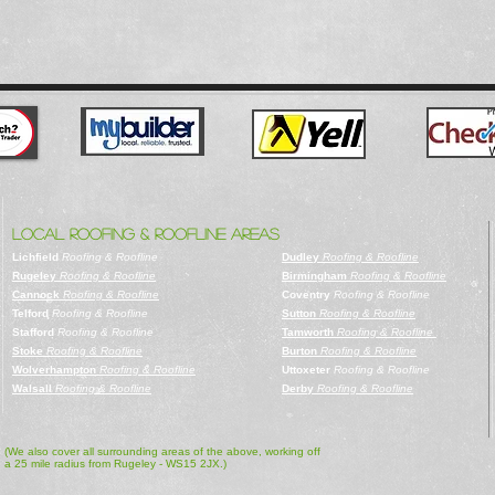
LOCAL ROOFING & ROOFLINE AREAS
Lichfield
Roofing & Roofline
Dudley
Roofing & Roofline
Rugeley
Roofing & Roofline
Birmingham
Roofing & Roofline
Cannock
Roofing & Roofline
Coventry
Roofing & Roofline
Telford
Roofing & Roofline
Sutton
Roofing & Roofline
Stafford
Roofing & Roofline
Tamworth
Roofing & Roofline
Stoke
Roofing & Roofline
Burton
Roofing & Roofline
Wolverhampton
Roofing & Roofline
Uttoxeter
Roofing & Roofline
Walsall
Roofing & Roofline
Derby
Roofing & Roofline
(We also cover all surrounding areas of the above, working off
a 25 mile radius from Rugeley - WS15 2JX.)