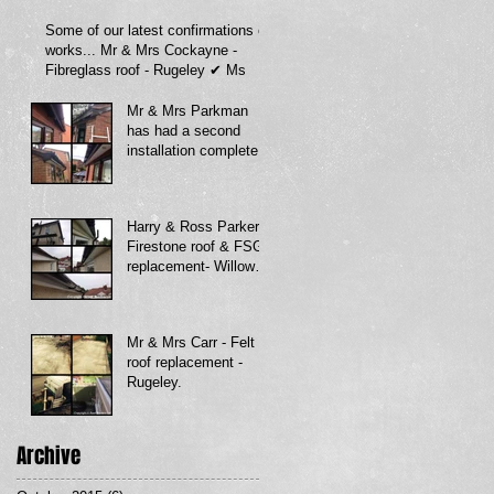
Some of our latest confirmations of
works... Mr & Mrs Cockayne -
Fibreglass roof - Rugeley ✔ Ms
Mr & Mrs Parkman
has had a second
installation completed
with us, Fascia soffit
& guttering
Harry & Ross Parker -
Firestone roof & FSG
replacement- Willow
av.
Mr & Mrs Carr - Felt
roof replacement -
Rugeley.
Archive