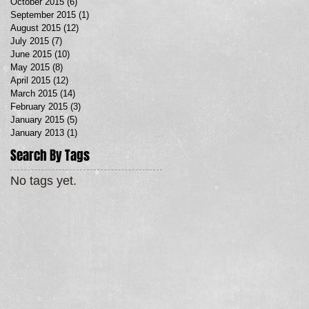
October 2015
(6)
6 posts
September 2015
(1)
1 post
August 2015
(12)
12 posts
July 2015
(7)
7 posts
June 2015
(10)
10 posts
May 2015
(8)
8 posts
April 2015
(12)
12 posts
March 2015
(14)
14 posts
February 2015
(3)
3 posts
January 2015
(5)
5 posts
January 2013
(1)
1 post
Search By Tags
No tags yet.