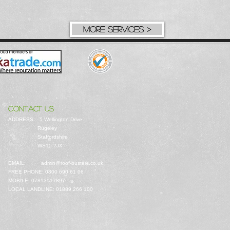
MORE SERVICES >
CONTACT US
ADDRESS: 5 Wellington Drive
Rugeley
Staffordshire
WS15 2JX
EMAIL:
admin@roof-busters.co.uk
FREE PHONE: 0800 690 61 06
MOBILE: 07813517897
LOCAL LANDLINE: 01889 266 100