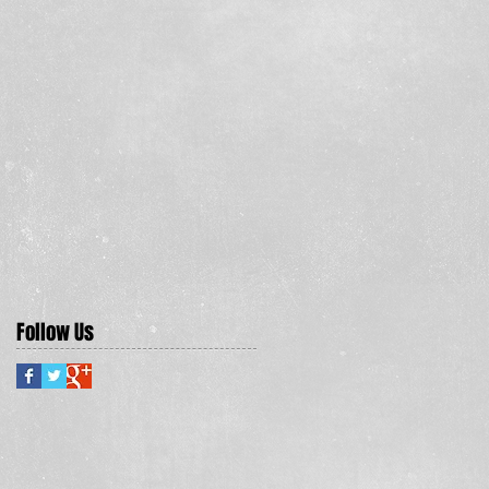
Follow Us