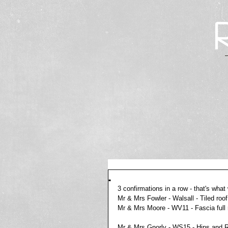
.
3 confirmations in a row - that's what 
Mr & Mrs Fowler - Walsall - Tiled roo
Mr & Mrs Moore - WV11 - Fascia full
Mr & Mrs Gnorly - WS15 - Hips and Ri