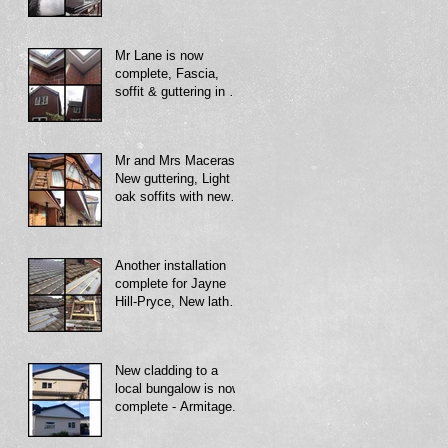
Mr Lane is now
complete, Fascia,
soffit & guttering in an
all white uPVC finish,
with new decora
Mr and Mrs Maceras -
New guttering, Light
oak soffits with new
dry verge - Telford.
Another installation
complete for Jayne
Hill-Pryce, New lath
and membrane with
new dry ridge system
New cladding to a
local bungalow is now
complete - Armitage.