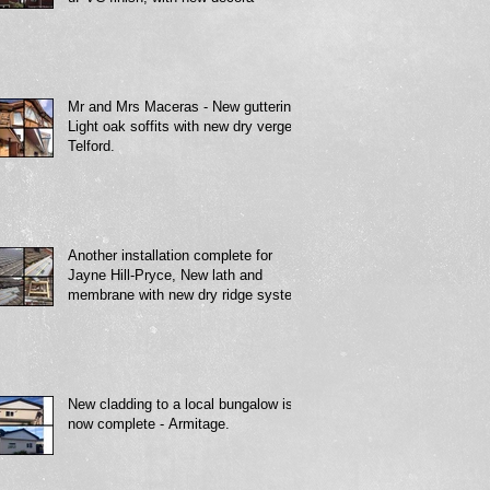
Mr and Mrs Maceras - New guttering,
Light oak soffits with new dry verge -
Telford.
Another installation complete for
Jayne Hill-Pryce, New lath and
membrane with new dry ridge system
New cladding to a local bungalow is
now complete - Armitage.