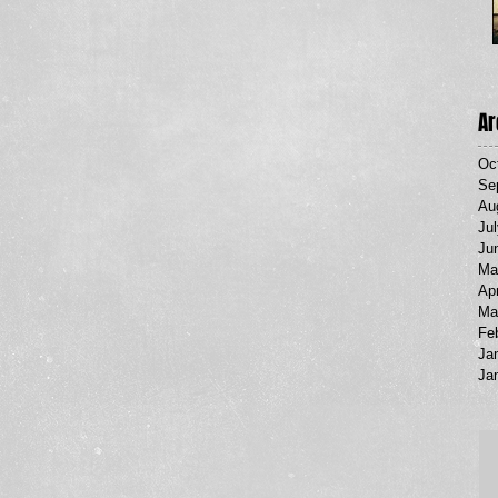
Ar
Oc
Se
Au
Ju
Ju
Ma
Apr
Ma
Fe
Ja
Ja