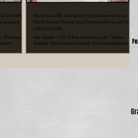
a Dark red
Fascia, soffit and gutter replacement in a
rk around
black round finish and Decorative Lead work
over a 3 side
th. #handsworth
Mrs Okeefe - FSG & Bay window in Lead - Yardley.
Fe
jortile
#yardley #baywindow #leadwork #decorativeleadwork
#fasciasoffitgutterreplacement...
Gr