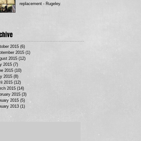
replacement - Rugeley.
chive
tober 2015
(6)
6 posts
ptember 2015
(1)
1 post
gust 2015
(12)
12 posts
ly 2015
(7)
7 posts
ne 2015
(10)
10 posts
y 2015
(8)
8 posts
il 2015
(12)
12 posts
rch 2015
(14)
14 posts
bruary 2015
(3)
3 posts
nuary 2015
(5)
5 posts
nuary 2013
(1)
1 post