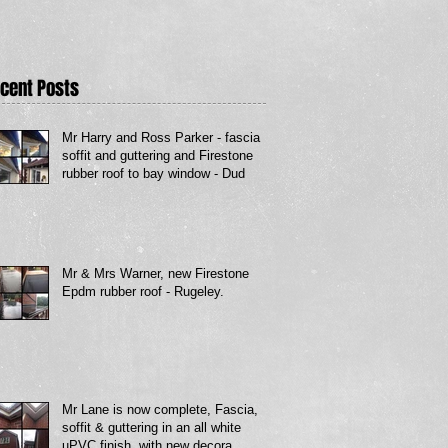
cent Posts
Mr Harry and Ross Parker - fascia
soffit and guttering and Firestone
rubber roof to bay window - Dud
Mr & Mrs Warner, new Firestone
Epdm rubber roof - Rugeley.
Mr Lane is now complete, Fascia,
soffit & guttering in an all white
uPVC finish, with new decora