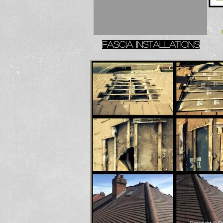
Fascia installations