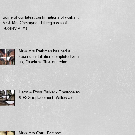
Some of our latest confirmations of works...
Mr & Mrs Cockayne - Fibreglass roof -
Rugeley ✔ Ms
Mr & Mrs Parkman has had a
second installation completed with
us, Fascia soffit & guttering
Harry & Ross Parker - Firestone roof
& FSG replacement- Willow av.
Mr & Mrs Carr - Felt roof