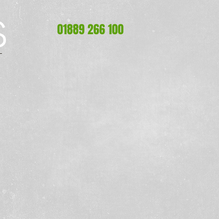
S
S
01889 266 100