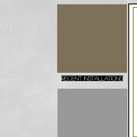
recent installations