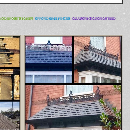
no deposits taken
-
affordable prices
-
all works guaranteed