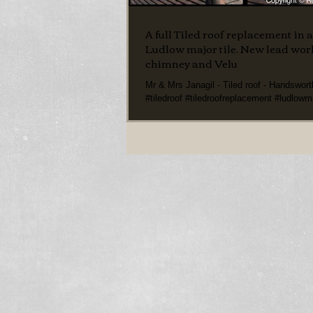
A full Tiled roof replacement in 
Ludlow major tile. New lead wo
chimney and Velu
Mr & Mrs Janagil - Tiled roof - Handswor
#tiledroof #tiledroofreplacement #ludlowma
#darkredludlowmajortile...