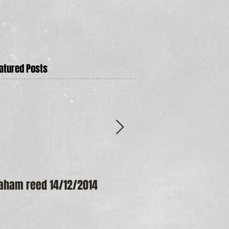
atured Posts
aham reed 14/12/2014
Maureen Frost