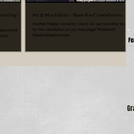
ttering -
Mr & Mrs Hilton - Slate Roof installation.
Another Happy customer, check out our customer review
for this installation on our main page! #slateroof
eplacement
#tiledroofreplacement...
sters
Fe
Gr