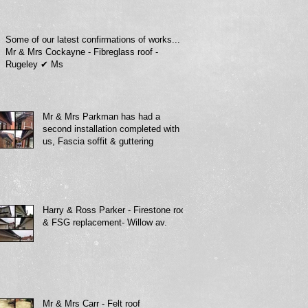
Some of our latest confirmations of works...
Mr & Mrs Cockayne - Fibreglass roof -
Rugeley ✔ Ms
Mr & Mrs Parkman has had a
second installation completed with
us, Fascia soffit & guttering
Harry & Ross Parker - Firestone roof
& FSG replacement- Willow av.
Mr & Mrs Carr - Felt roof