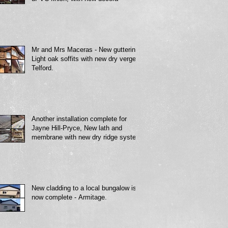
Mr and Mrs Maceras - New guttering,
Light oak soffits with new dry verge -
Telford.
Another installation complete for
Jayne Hill-Pryce, New lath and
membrane with new dry ridge system
New cladding to a local bungalow is
now complete - Armitage.