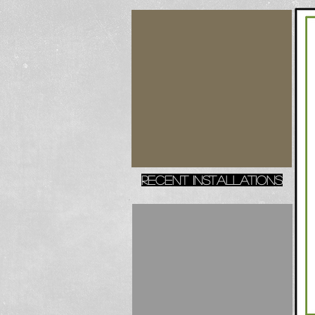
recent installations