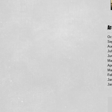
Ar
Oc
Se
Au
Ju
Ju
Ma
Apr
Ma
Fe
Ja
Ja