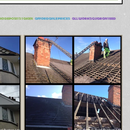
no deposits taken
-
affordable prices
-
all works guaranteed