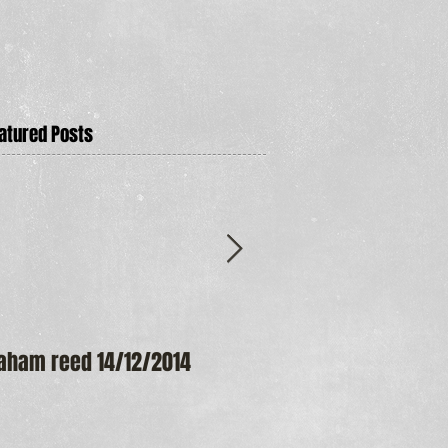
atured Posts
aham reed 14/12/2014
Maureen Frost