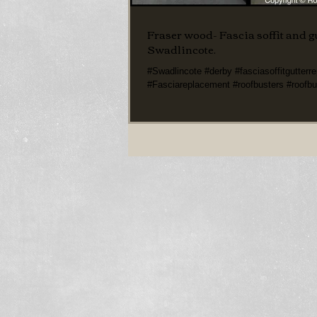
Fraser wood- Fascia soffit and gu
Swadlincote.
#Swadlincote #derby #fasciasoffitgutterr
#Fasciareplacement #roofbusters #roofbu