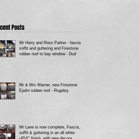
cent Posts
Mr Harry and Ross Parker - fascia
soffit and guttering and Firestone
rubber roof to bay window - Dud
Mr & Mrs Warner, new Firestone
Epdm rubber roof - Rugeley.
Mr Lane is now complete, Fascia,
soffit & guttering in an all white
uPVC finish, with new decora