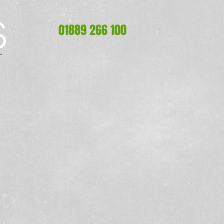
S
S
01889 266 100