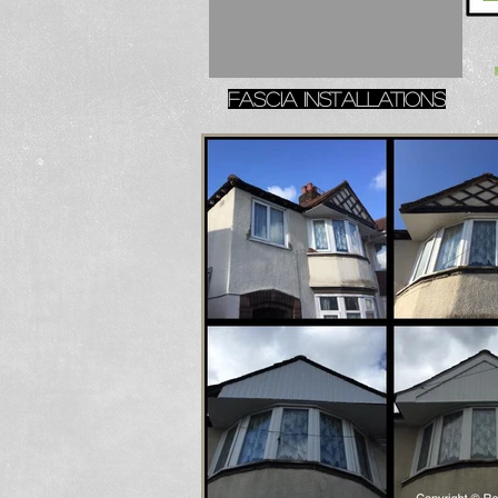
Fascia installations