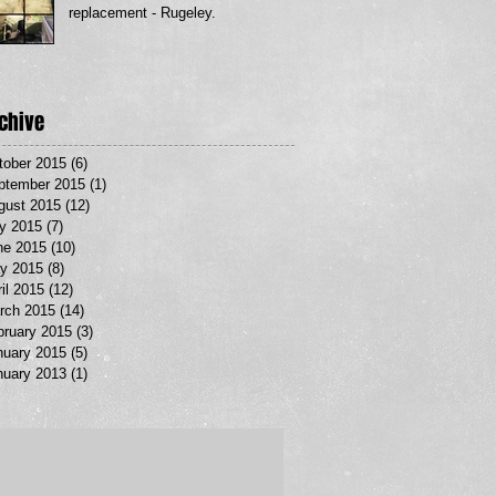
replacement - Rugeley.
chive
tober 2015
(6)
6 posts
ptember 2015
(1)
1 post
gust 2015
(12)
12 posts
ly 2015
(7)
7 posts
ne 2015
(10)
10 posts
y 2015
(8)
8 posts
il 2015
(12)
12 posts
rch 2015
(14)
14 posts
bruary 2015
(3)
3 posts
nuary 2015
(5)
5 posts
nuary 2013
(1)
1 post